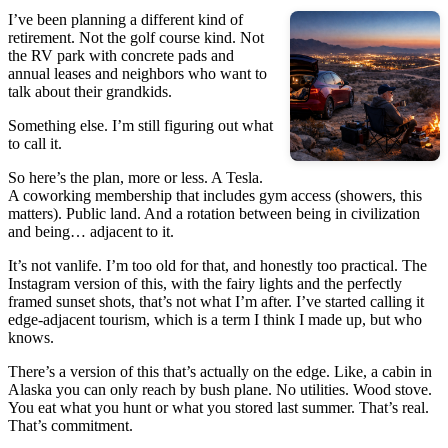
I’ve been planning a different kind of
retirement. Not the golf course kind. Not
the RV park with concrete pads and
annual leases and neighbors who want to
talk about their grandkids.
Something else. I’m still figuring out what
to call it.
So here’s the plan, more or less. A Tesla.
A coworking membership that includes gym access (showers, this
matters). Public land. And a rotation between being in civilization
and being… adjacent to it.
It’s not vanlife. I’m too old for that, and honestly too practical. The
Instagram version of this, with the fairy lights and the perfectly
framed sunset shots, that’s not what I’m after. I’ve started calling it
edge-adjacent tourism, which is a term I think I made up, but who
knows.
There’s a version of this that’s actually on the edge. Like, a cabin in
Alaska you can only reach by bush plane. No utilities. Wood stove.
You eat what you hunt or what you stored last summer. That’s real.
That’s commitment.