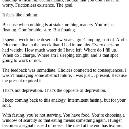
worry. Frictionless existence. The goal.
It feels like nothing.
Because when nothing is at stake, nothing matters. You’re just
floating. Comfortable, sure. But floating.
I spent a week in the desert a few years ago. Camping, sort of. And I
felt more alive in that week than I had in months. Every decision
had weight. How much water do I have left. Where do I fill up.
When do I charge. Where am I sleeping tonight, and is that spot
going to work or not.
The feedback was immediate. Choices connected to consequences. I
wasn’t managing some abstract future, I was just… present. Because
the present required it.
That’s not deprivation. That’s the opposite of deprivation.
I keep coming back to this analogy. Intermittent fasting, but for your
soul.
With fasting, you’re not starving. You have food. You’re choosing a
window of scarcity so that eating means something again. Hunger
becomes a signal instead of noise. The meal at the end has texture.