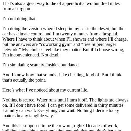
That’s also a great way to die of appendicitis two hundred miles
from a surgeon.
I’m not doing that.
I’m doing the version where I sleep in my car in the desert, but the
car has climate control and I’m twenty minutes from a hospital.
Where I have to think about when I’ll shower and where I’ll charge,
but the answers are “coworking gym” and “free Supercharger
network.” My choices feel like they matter. But if I choose wrong,
I’m inconvenienced. Not dead.
I’m simulating scarcity. Inside abundance.
And I know how that sounds. Like cheating, kind of. But I think
that’s actually the point.
Here’s what I’ve noticed about my current life.
Nothing is scarce. Water runs until I turn it off. The lights are always
on. If I don’t have food, I can get some delivered in thirty minutes.
Laundry can wait. Everything can wait. Nothing I decide today
matters in any tangible way.
And this is supposed to be the reward, right? Decades of work,
building something, accumulating enough that you don’t have to