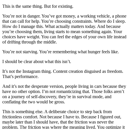
This is the same thing. But for existing.
You’re not in danger. You’ve got money, a working vehicle, a phone
that can call for help. You’re choosing constraints. Where do I sleep.
How do I manage this. What actually matters today. And because
you’re choosing them, living starts to mean something again. Your
choices have weight. You can feel the edges of your own life instead
of drifting through the middle.
You’re not starving. You’re remembering what hunger feels like.
I should be clear about what this isn’t.
It’s not the Instagram thing. Content creation disguised as freedom.
That’s performance.
And it’s not the desperate version, people living in cars because they
have no other option. I’m not romanticizing that. Those folks aren’t
on a journey of self-discovery, they’re in survival mode, and
conflating the two would be gross.
This is something else. A deliberate choice to step back from
frictionless comfort. Not because I have to. Because I figured out,
maybe later than I should have, that the friction was never the
problem. The friction was where the meaning lived. You optimize it