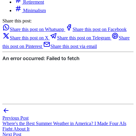
Retirement
Minimalism
Share this post:
Share this post on Whatsapp
Share this post on Facebook
Share this post on X
Share this post on Telegram
Share
this post on Pinterest
Share this post via email
Previous Post
Where's the Best Summer Weather in America? I Made Four AIs
Fight About It
Next Post