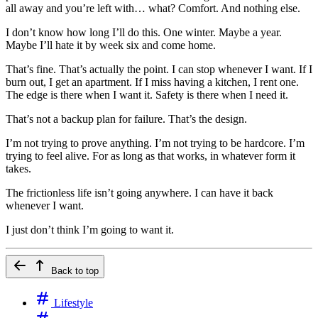
all away and you’re left with… what? Comfort. And nothing else.
I don’t know how long I’ll do this. One winter. Maybe a year.
Maybe I’ll hate it by week six and come home.
That’s fine. That’s actually the point. I can stop whenever I want. If I
burn out, I get an apartment. If I miss having a kitchen, I rent one.
The edge is there when I want it. Safety is there when I need it.
That’s not a backup plan for failure. That’s the design.
I’m not trying to prove anything. I’m not trying to be hardcore. I’m
trying to feel alive. For as long as that works, in whatever form it
takes.
The frictionless life isn’t going anywhere. I can have it back
whenever I want.
I just don’t think I’m going to want it.
Back to top
Lifestyle