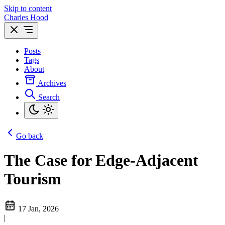
Skip to content
Charles Hood
Posts
Tags
About
Archives
Search
Go back
The Case for Edge-Adjacent
Tourism
17 Jan, 2026
|