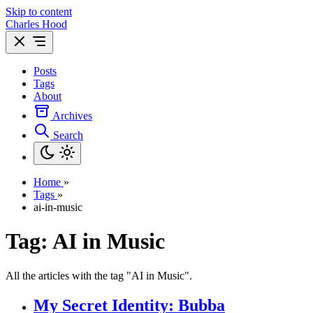
Skip to content
Charles Hood
Posts
Tags
About
Archives
Search
Home
»
Tags
»
ai-in-music
Tag: AI in Music
All the articles with the tag "AI in Music".
My Secret Identity: Bubba