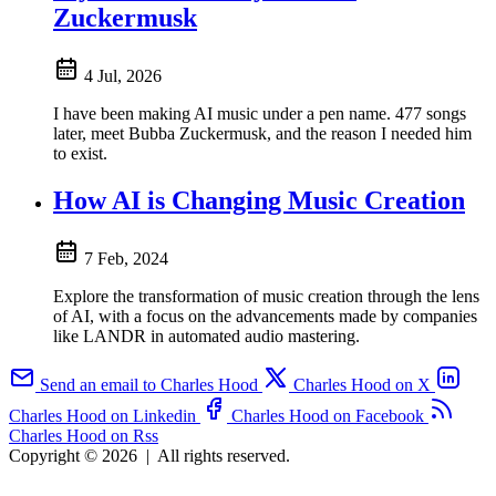
Zuckermusk
4 Jul, 2026
I have been making AI music under a pen name. 477 songs
later, meet Bubba Zuckermusk, and the reason I needed him
to exist.
How AI is Changing Music Creation
7 Feb, 2024
Explore the transformation of music creation through the lens
of AI, with a focus on the advancements made by companies
like LANDR in automated audio mastering.
Send an email to Charles Hood
Charles Hood on X
Charles Hood on Linkedin
Charles Hood on Facebook
Charles Hood on Rss
Copyright © 2026
|
All rights reserved.