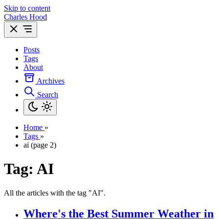
Skip to content
Charles Hood
Posts
Tags
About
Archives
Search
Home
»
Tags
»
ai (page 2)
Tag: AI
All the articles with the tag "AI".
Where's the Best Summer Weather in