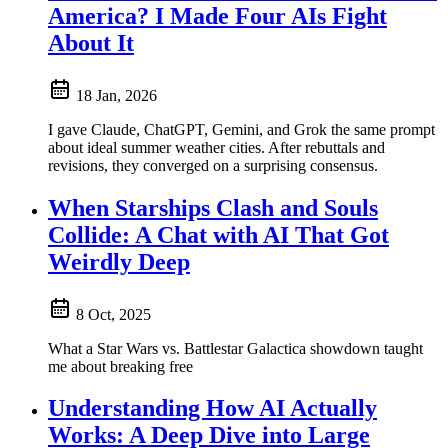
America? I Made Four AIs Fight
About It
18 Jan, 2026
I gave Claude, ChatGPT, Gemini, and Grok the same prompt
about ideal summer weather cities. After rebuttals and
revisions, they converged on a surprising consensus.
When Starships Clash and Souls
Collide: A Chat with AI That Got
Weirdly Deep
8 Oct, 2025
What a Star Wars vs. Battlestar Galactica showdown taught
me about breaking free
Understanding How AI Actually
Works: A Deep Dive into Large