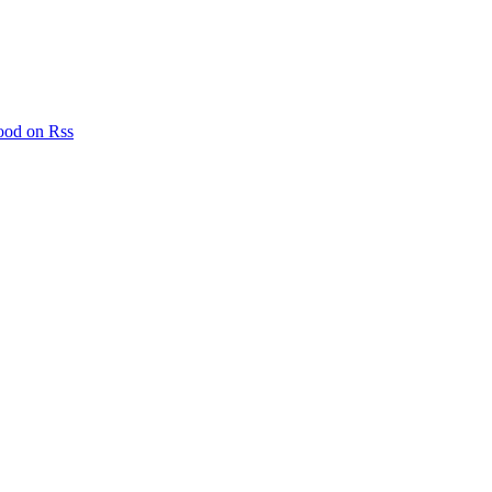
ood on Rss