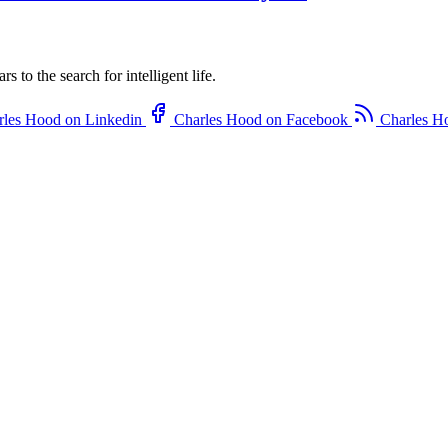
to the search for intelligent life.
rles Hood on Linkedin
Charles Hood on Facebook
Charles H