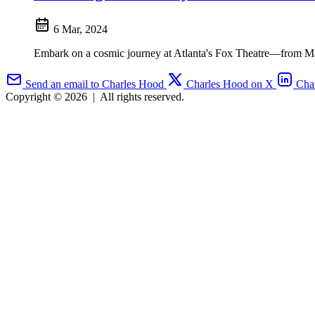
6 Mar, 2024
Embark on a cosmic journey at Atlanta's Fox Theatre—from Mars 
Send an email to Charles Hood
Charles Hood on X
Cha
Copyright © 2026
|
All rights reserved.