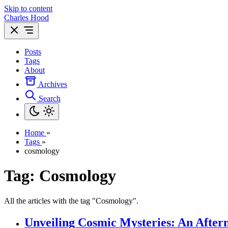
Skip to content
Charles Hood
Posts
Tags
About
Archives
Search
Home
»
Tags
»
cosmology
Tag: Cosmology
All the articles with the tag "Cosmology".
Unveiling Cosmic Mysteries: An After