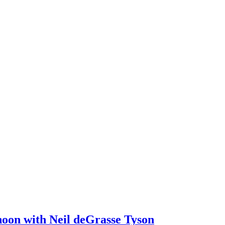
noon with Neil deGrasse Tyson