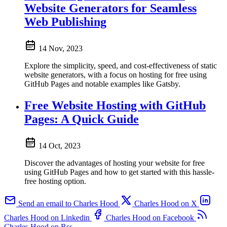
Website Generators for Seamless
Web Publishing
14 Nov, 2023
Explore the simplicity, speed, and cost-effectiveness of static
website generators, with a focus on hosting for free using
GitHub Pages and notable examples like Gatsby.
Free Website Hosting with GitHub
Pages: A Quick Guide
14 Oct, 2023
Discover the advantages of hosting your website for free
using GitHub Pages and how to get started with this hassle-
free hosting option.
Send an email to Charles Hood
Charles Hood on X
Charles Hood on Linkedin
Charles Hood on Facebook
Charles Hood on Rss