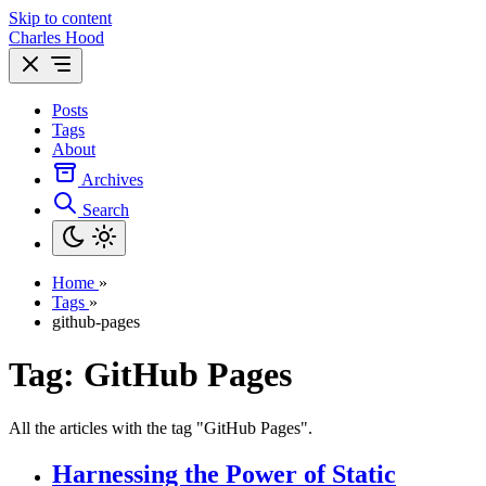
Skip to content
Charles Hood
Posts
Tags
About
Archives
Search
Home
»
Tags
»
github-pages
Tag: GitHub Pages
All the articles with the tag "GitHub Pages".
Harnessing the Power of Static