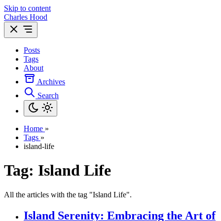
Skip to content
Charles Hood
Posts
Tags
About
Archives
Search
Home
»
Tags
»
island-life
Tag: Island Life
All the articles with the tag "Island Life".
Island Serenity: Embracing the Art of