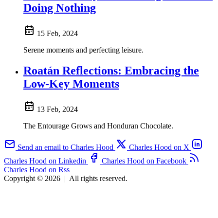
Doing Nothing
15 Feb, 2024
Serene moments and perfecting leisure.
Roatán Reflections: Embracing the
Low-Key Moments
13 Feb, 2024
The Entourage Grows and Honduran Chocolate.
Send an email to Charles Hood
Charles Hood on X
Charles Hood on Linkedin
Charles Hood on Facebook
Charles Hood on Rss
Copyright © 2026
|
All rights reserved.