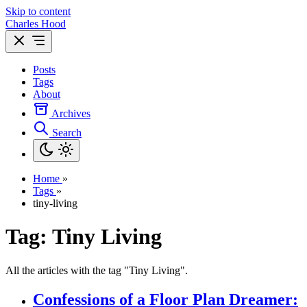
Skip to content
Charles Hood
Posts
Tags
About
Archives
Search
Home
»
Tags
»
tiny-living
Tag: Tiny Living
All the articles with the tag "Tiny Living".
Confessions of a Floor Plan Dreamer: