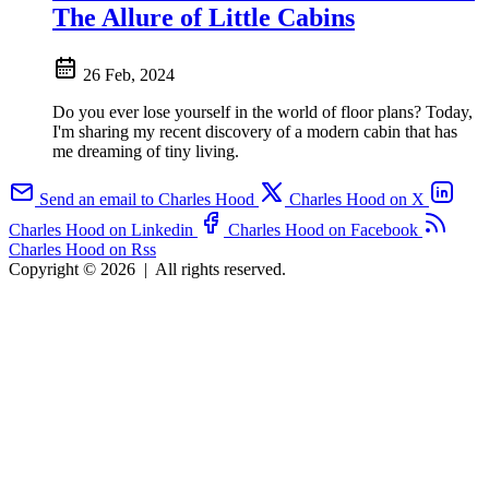
The Allure of Little Cabins
26 Feb, 2024
Do you ever lose yourself in the world of floor plans? Today,
I'm sharing my recent discovery of a modern cabin that has
me dreaming of tiny living.
Send an email to Charles Hood
Charles Hood on X
Charles Hood on Linkedin
Charles Hood on Facebook
Charles Hood on Rss
Copyright © 2026
|
All rights reserved.