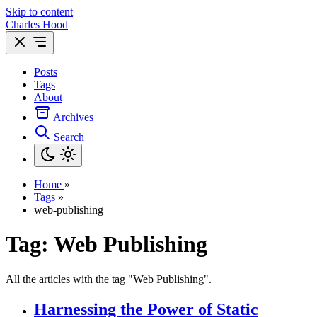
Skip to content
Charles Hood
Posts
Tags
About
Archives
Search
Home
»
Tags
»
web-publishing
Tag: Web Publishing
All the articles with the tag "Web Publishing".
Harnessing the Power of Static