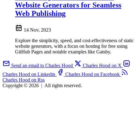
Website Generators for Seamless
Web Publishing
14 Nov, 2023
Explore the simplicity, speed, and cost-effectiveness of static
website generators, with a focus on hosting for free using
GitHub Pages and notable examples like Gatsby.
Send an email to Charles Hood
Charles Hood on X
Charles Hood on Linkedin
Charles Hood on Facebook
Charles Hood on Rss
Copyright © 2026
|
All rights reserved.