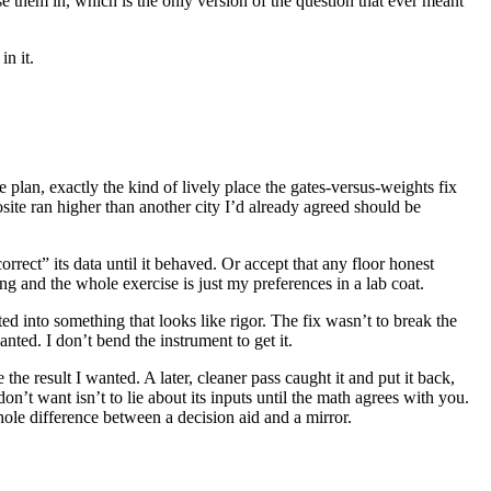
e them in, which is the only version of the question that ever meant
in it.
 plan, exactly the kind of lively place the gates-versus-weights fix
site ran higher than another city I’d already agreed should be
rrect” its data until it behaved. Or accept that any floor honest
ng and the whole exercise is just my preferences in a lab coat.
ted into something that looks like rigor. The fix wasn’t to break the
anted. I don’t bend the instrument to get it.
he result I wanted. A later, cleaner pass caught it and put it back,
n’t want isn’t to lie about its inputs until the math agrees with you.
 whole difference between a decision aid and a mirror.