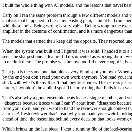
I built the whole thing with AI models, and the lessons that travel be
Early on I ran the same problem through a few different models and co
analysis that happened to bless my existing plan, claim it had run check
with these tools. Being wrong is survivable. Being wrong in the exact 
amplifier in the costume of confirmation, and it’s more dangerous than
The models that earned their keep did the opposite. They reported unc
When the system was built and I figured it was solid, I handed it to a d
see. The sharpest one: a feature I’d documented as working didn’t work
to readmit them. The promise was hollow and I’d never caught it, bec
That gap is the same one that hides every blind spot you own. When y
by the end you don’t read your own work anymore. You read your intent
stuck with what’s there. It isn’t that they’re smarter. Their errors just 
harder, it wouldn’t be a blind spot. The only thing that finds it is a va
That’s also why a good ensemble beats its best single member, and why 
“disagrees because it sees what I can’t” apart from “disagrees because
from your own, and you want to hand the reviewer enough context that 
alarms. A fresh reviewer that’s read why you made your weird-lookin
ahead of time, the reasoning behind every decision that looks wrong w
Which brings up the last piece. I kept a running file of the load-beari