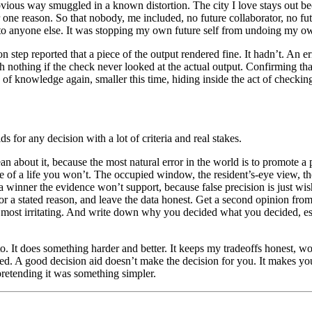
bvious way smuggled in a known distortion. The city I love stays out be
 for one reason. So that nobody, me included, no future collaborator, no f
 to anyone else. It was stopping my own future self from undoing my own
on step reported that a piece of the output rendered fine. It hadn’t. An
rth nothing if the check never looked at the actual output. Confirming th
se of knowledge again, smaller this time, hiding inside the act of checkin
lds for any decision with a lot of criteria and real stakes.
n about it, because the most natural error in the world is to promote a 
age of a life you won’t. The occupied window, the resident’s-eye view, the
 winner the evidence won’t support, because false precision is just wish
for a stated reason, and leave the data honest. Get a second opinion fro
e most irritating. And write down why you decided what you decided, esp
 to. It does something harder and better. It keeps my tradeoffs honest, 
ed. A good decision aid doesn’t make the decision for you. It makes yo
pretending it was something simpler.