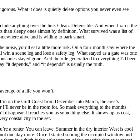
 rigorous. What it does is quietly delete options you never even see
xclude anything over the line. Clean. Defensible. And when I ran it the
s than sleepy ones almost by definition. What survived was a list of
omewhere alive and is willing to park smart.
 noise, you’ll eat a little more risk. On a four-month stay where the
ill win a scene leg and lose a safety leg. What stayed as a gate was one
rous ones stayed gone. And the rule generalized to everything I’d been
ay “it depends,” and “it depends” is usually the truth.
 average of a life you won’t.
. If I’m on the Gulf Coast from December into March, the area’s
r I’ll never be in the room for. So mask everything to the months
t disappear. It reaches you as something else. It shows up as cost,
ry coastal city in the set.
u’re a renter. You can leave. Summer in the dry interior West is cool
d not one day more. Once I started scoring the occupied window and