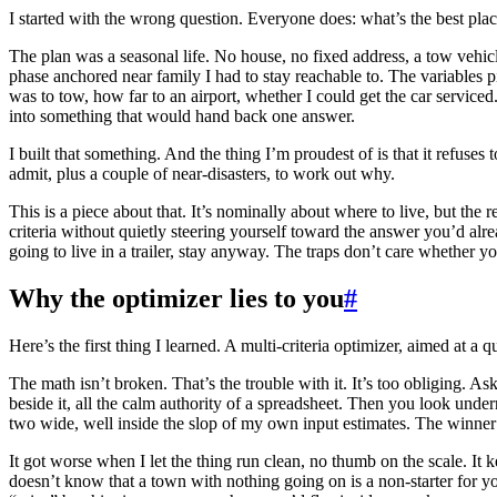
I started with the wrong question. Everyone does: what’s the best pla
The plan was a seasonal life. No house, no fixed address, a tow vehicle
phase anchored near family I had to stay reachable to. The variables pil
was to tow, how far to an airport, whether I could get the car serviced.
into something that would hand back one answer.
I built that something. And the thing I’m proudest of is that it refuses 
admit, plus a couple of near-disasters, to work out why.
This is a piece about that. It’s nominally about where to live, but the
criteria without quietly steering yourself toward the answer you’d alr
going to live in a trailer, stay anyway. The traps don’t care whether you
Why the optimizer lies to you
#
Here’s the first thing I learned. A multi-criteria optimizer, aimed at a qu
The math isn’t broken. That’s the trouble with it. It’s too obliging. Ask
beside it, all the calm authority of a spreadsheet. Then you look unde
two wide, well inside the slop of my own input estimates. The winner a
It got worse when I let the thing run clean, no thumb on the scale. It 
doesn’t know that a town with nothing going on is a non-starter for yo