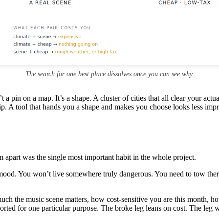
The search for one best place dissolves once you can see why.
t a pin on a map. It’s a shape. A cluster of cities that all clear your act
ip. A tool that hands you a shape and makes you choose looks less impres
m apart was the single most important habit in the whole project.
ood. You won’t live somewhere truly dangerous. You need to tow there
uch the music scene matters, how cost-sensitive you are this month, h
rted for one particular purpose. The broke leg leans on cost. The leg w