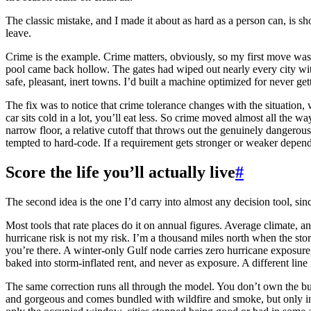
The classic mistake, and I made it about as hard as a person can, is sho
leave.
Crime is the example. Crime matters, obviously, so my first move was to
pool came back hollow. The gates had wiped out nearly every city with 
safe, pleasant, inert towns. I’d built a machine optimized for never 
The fix was to notice that crime tolerance changes with the situation,
car sits cold in a lot, you’ll eat less. So crime moved almost all the w
narrow floor, a relative cutoff that throws out the genuinely dangerou
tempted to hard-code. If a requirement gets stronger or weaker depending
Score the life you’ll actually live
#
The second idea is the one I’d carry into almost any decision tool, sinc
Most tools that rate places do it on annual figures. Average climate, an
hurricane risk is not my risk. I’m a thousand miles north when the sto
you’re there. A winter-only Gulf node carries zero hurricane exposure,
baked into storm-inflated rent, and never as exposure. A different line 
The same correction runs all through the model. You don’t own the buil
and gorgeous and comes bundled with wildfire and smoke, but only in