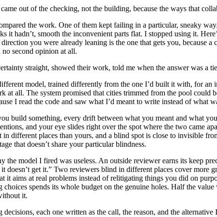
st came out of the checking, not the building, because the ways that coll
mpared the work. One of them kept failing in a particular, sneaky way.
s it hadn’t, smooth the inconvenient parts flat. I stopped using it. Here
direction you were already leaning is the one that gets you, because a c
 no second opinion at all.
ertainty straight, showed their work, told me when the answer was a tie
ifferent model, trained differently from the one I’d built it with, for an
 at all. The system promised that cities trimmed from the pool could be
ause I read the code and saw what I’d meant to write instead of what w
ou build something, every drift between what you meant and what you ma
ions, and your eye slides right over the spot where the two came apart
sit in different places than yours, and a blind spot is close to invisible f
ntage that doesn’t share your particular blindness.
the model I fired was useless. An outside reviewer earns its keep preci
 it doesn’t get it.” Two reviewers blind in different places cover more
it aims at real problems instead of relitigating things you did on purpo
g choices spends its whole budget on the genuine holes. Half the valu
ithout it.
ng decisions, each one written as the call, the reason, and the alternati