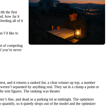
th the first
od, how far it
eeding all of it
n I’d like to
lot of competing
if you’re never
rest, and it returns a ranked list, a clear winner up top, a number
 weren’t separated by anything real. They sat in a clump a point or
he rent figures. The ranking was theater.
her’s fine, and dead as a parking lot at midnight. The optimizer
 quantify, so it quietly drops out of the model and the optimizer