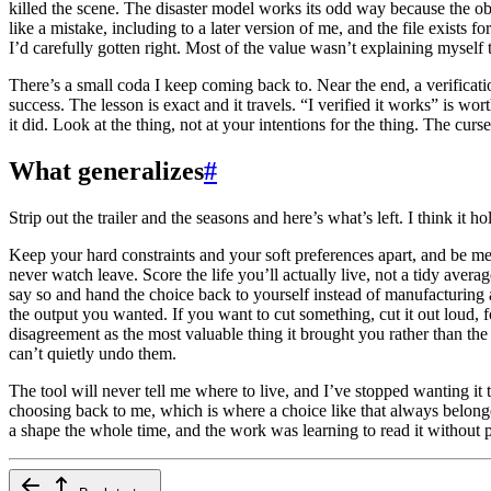
killed the scene. The disaster model works its odd way because the o
like a mistake, including to a later version of me, and the file exists
I’d carefully gotten right. Most of the value wasn’t explaining myself
There’s a small coda I keep coming back to. Near the end, a verificati
success. The lesson is exact and it travels. “I verified it works” is wo
it did. Look at the thing, not at your intentions for the thing. The cur
What generalizes
#
Strip out the trailer and the seasons and here’s what’s left. I think it ho
Keep your hard constraints and your soft preferences apart, and be mea
never watch leave. Score the life you’ll actually live, not a tidy aver
say so and hand the choice back to yourself instead of manufacturing a
the output you wanted. If you want to cut something, cut it out loud, 
disagreement as the most valuable thing it brought you rather than th
can’t quietly undo them.
The tool will never tell me where to live, and I’ve stopped wanting it
choosing back to me, which is where a choice like that always belong
a shape the whole time, and the work was learning to read it without 