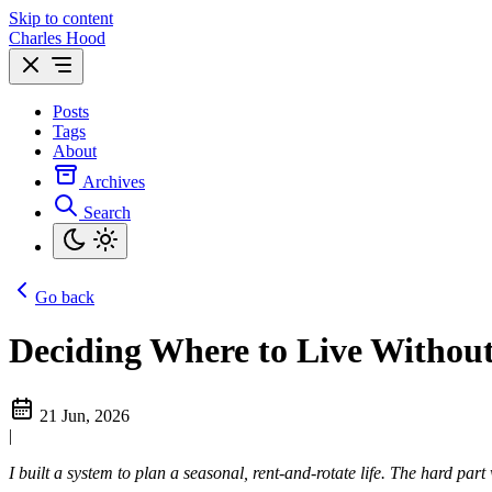
Skip to content
Charles Hood
Posts
Tags
About
Archives
Search
Go back
Deciding Where to Live Without
21 Jun, 2026
|
I built a system to plan a seasonal, rent-and-rotate life. The hard part