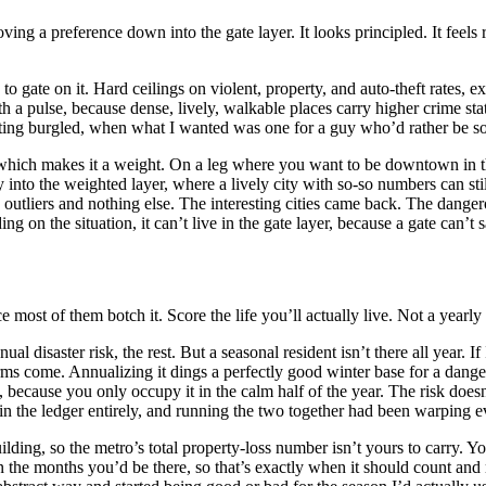
ving a preference down into the gate layer. It looks principled. It feels
 gate on it. Hard ceilings on violent, property, and auto-theft rates, e
a pulse, because dense, lively, walkable places carry higher crime stat
getting burgled, when what I wanted was one for a guy who’d rather be s
 which makes it a weight. On a leg where you want to be downtown in the
ay into the weighted layer, where a lively city with so-so numbers can st
s outliers and nothing else. The interesting cities came back. The dange
 on the situation, it can’t live in the gate layer, because a gate can’t s
e most of them botch it. Score the life you’ll actually live. Not a yearly
nual disaster risk, the rest. But a seasonal resident isn’t there all year
rms come. Annualizing it dings a perfectly good winter base for a dange
 because you only occupy it in the calm half of the year. The risk doesn’
in the ledger entirely, and running the two together had been warping eve
ding, so the metro’s total property-loss number isn’t yours to carry. Yo
 the months you’d be there, so that’s exactly when it should count an