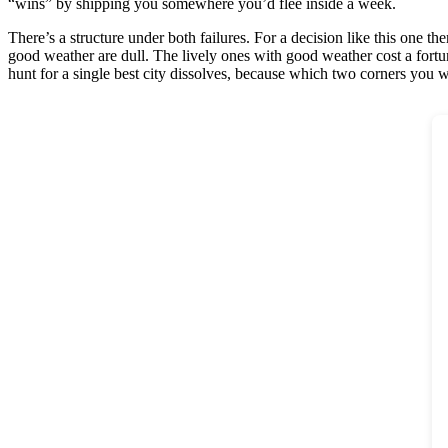
“wins” by shipping you somewhere you’d flee inside a week.
There’s a structure under both failures. For a decision like this one th
good weather are dull. The lively ones with good weather cost a fortun
hunt for a single best city dissolves, because which two corners you w