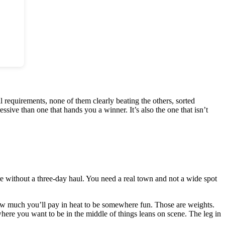
ual requirements, none of them clearly beating the others, sorted
sive than one that hands you a winner. It’s also the one that isn’t
 without a three-day haul. You need a real town and not a wide spot
ow much you’ll pay in heat to be somewhere fun. Those are weights.
here you want to be in the middle of things leans on scene. The leg in