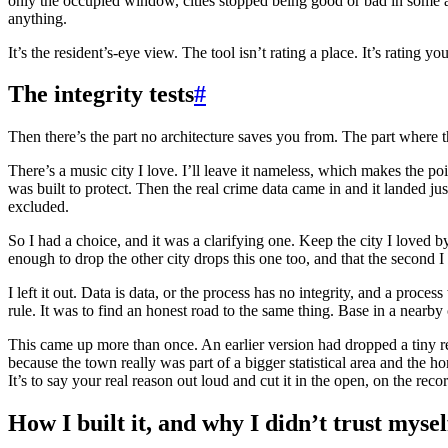
only the occupied window, cities stopped being good or bad in some ab
anything.
It’s the resident’s-eye view. The tool isn’t rating a place. It’s rating yo
The integrity tests
#
Then there’s the part no architecture saves you from. The part where 
There’s a music city I love. I’ll leave it nameless, which makes the po
was built to protect. Then the real crime data came in and it landed j
excluded.
So I had a choice, and it was a clarifying one. Keep the city I loved b
enough to drop the other city drops this one too, and that the second I
I left it out. Data is data, or the process has no integrity, and a proc
rule. It was to find an honest road to the same thing. Base in a nearby c
This came up more than once. An earlier version had dropped a tiny remo
because the town really was part of a bigger statistical area and the h
It’s to say your real reason out loud and cut it in the open, on the reco
How I built it, and why I didn’t trust mysel