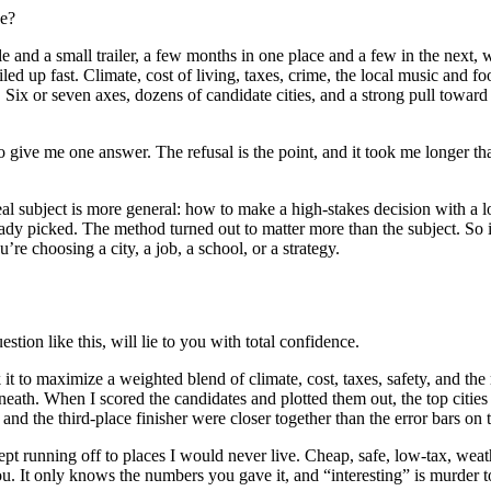
ce?
 and a small trailer, a few months in one place and a few in the next, wi
ed up fast. Climate, cost of living, taxes, crime, the local music and fo
 Six or seven axes, dozens of candidate cities, and a strong pull toward f
to give me one answer. The refusal is the point, and it took me longer tha
 real subject is more general: how to make a high-stakes decision with a 
eady picked. The method turned out to matter more than the subject. So 
’re choosing a city, a job, a school, or a strategy.
estion like this, will lie to you with total confidence.
 it to maximize a weighted blend of climate, cost, taxes, safety, and the 
rneath. When I scored the candidates and plotted them out, the top cities
nd the third-place finisher were closer together than the error bars on t
kept running off to places I would never live. Cheap, safe, low-tax, weat
u. It only knows the numbers you gave it, and “interesting” is murder to