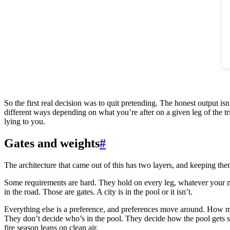
So the first real decision was to quit pretending. The honest output isn’
different ways depending on what you’re after on a given leg of the tr
lying to you.
Gates and weights
#
The architecture that came out of this has two layers, and keeping the
Some requirements are hard. They hold on every leg, whatever your m
in the road. Those are gates. A city is in the pool or it isn’t.
Everything else is a preference, and preferences move around. How m
They don’t decide who’s in the pool. They decide how the pool gets so
fire season leans on clean air.