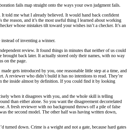
aboration fails map straight onto the ways your own judgment fails.
 It told me what I already believed. It would hand back confident
’s the reason, and it’s the most useful thing I learned about working
hecker whose mistakes tilt toward your wishes isn’t a checker. It’s an
 instead of inventing a winner.
 independent review. It found things in minutes that neither of us could
 brought back later. It actually stored only their names, with no way
as on the page.
de gets introduced by you, one reasonable little step at a time, and
. A reviewer who didn’t build it has no intentions to read. They’re
rom the inside almost by definition. If you could find it by looking
sely when it disagrees with you, and the whole skill is telling
 ground than either alone. So you want the disagreement decorrelated
se. A fresh reviewer with no background throws off a pile of false
e was the second model. The other half was having written down,
ve I’d turned down. Crime is a weight and not a gate, because hard gates