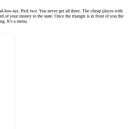
e-and-low-tax. Pick two. You never get all three. The cheap places with
d of your money to the state. Once the triangle is in front of you the
ng. It’s a menu.