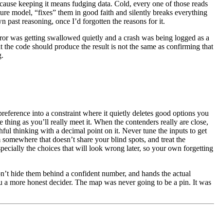
cause keeping it means fudging data. Cold, every one of those reads
uture model, “fixes” them in good faith and silently breaks everything
 past reasoning, once I’d forgotten the reasons for it.
 error was getting swallowed quietly and a crash was being logged as a
at the code should produce the result is not the same as confirming that
g.
preference into a constraint where it quietly deletes good options you
 thing as you’ll really meet it. When the contenders really are close,
ful thinking with a decimal point on it. Never tune the inputs to get
m somewhere that doesn’t share your blind spots, and treat the
ecially the choices that will look wrong later, so your own forgetting
won’t hide them behind a confident number, and hands the actual
u a more honest decider. The map was never going to be a pin. It was