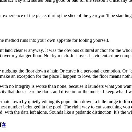
stract way and started being good or bad for the season I’d actually us
ur experience of the place, during the slice of the year you’ll be standing 
the method runs into your own appetite for fooling yourself.
int land cleaner anyway. It was the obvious cultural anchor for the whole
ust over my danger floor. Not by much. Just over. Its violent-crime compo
y nudging the floor down a hair. Or carve it a personal exemption. Or “co
 make an exception for the place I happen to love, the floor means nothi
ess with no integrity is worse than none, because it launders what you wan
ity that does clear the floor, and drive in for the music. I keep what I w
te town by quietly editing its population down, a little fudge to force t
onest number belonged in the pool. The right way to cut something you do
rd, with the data left alone. Sounds like a pedantic distinction. It’s the
f
#