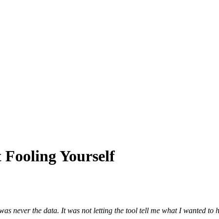
 Fooling Yourself
 was never the data. It was not letting the tool tell me what I wanted to h