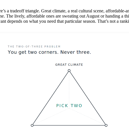
ere’s a tradeoff triangle. Great climate, a real cultural scene, affordabl
e. The lively, affordable ones are sweating out August or handing a thir
ant depends on what you need that particular season. That’s not a ranki