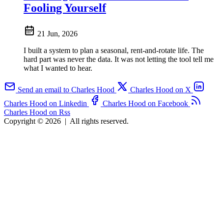
Fooling Yourself
21 Jun, 2026
I built a system to plan a seasonal, rent-and-rotate life. The
hard part was never the data. It was not letting the tool tell me
what I wanted to hear.
Send an email to Charles Hood
Charles Hood on X
Charles Hood on Linkedin
Charles Hood on Facebook
Charles Hood on Rss
Copyright © 2026
|
All rights reserved.