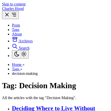
Skip to content
Charles Hood
Posts
Tags
About
Archives
Search
Home
»
Tags
»
decision-making
Tag: Decision Making
All the articles with the tag "Decision Making".
Deciding Where to Live Without